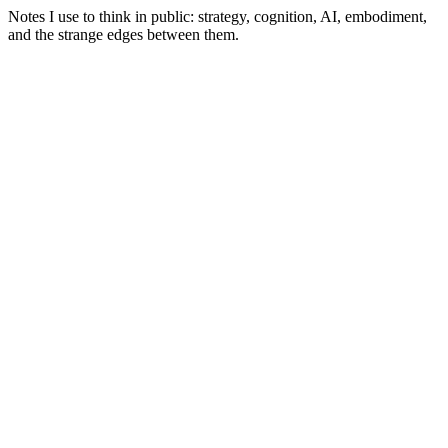
Notes I use to think in public: strategy, cognition, AI, embodiment,
and the strange edges between them.