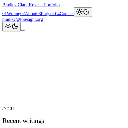
Bradley Clark Royes
·
Portfolio
0
1
Writing
0
2
About
0
3
Projects
0
4
Contact
bradley@foresight.org
Clark
AI, cognitive science,
and field-building
AI Node Manager, Berlin
Foresight
Institute
AI for Science & Safety
Recent updates
↗
Explore work
↓
bradley@foresight.org
↗
Foresight · profile
↗
/
N° 01
Recent writings