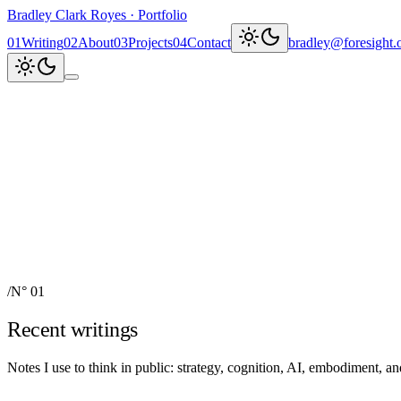
Bradley Clark Royes
·
Portfolio
0
1
Writing
0
2
About
0
3
Projects
0
4
Contact
bradley@foresight.
Clark
AI, cognitive science, and
Recent updates
↗
Explore work
↓
bradley@foresight.org
↗
Foresight · profile
↗
/
N° 01
Recent writings
Notes I use to think in public: strategy, cognition, AI, embodiment, 