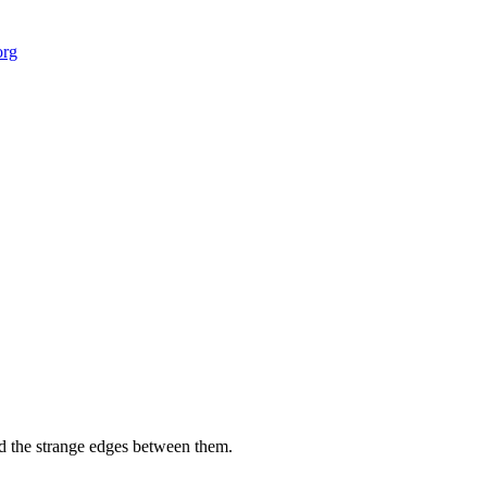
org
 field-building
AI Node Manager, Berlin
Foresight Institut
and the strange edges between them.