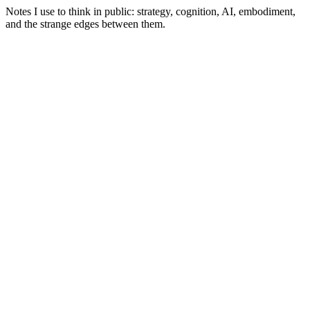
Notes I use to think in public: strategy, cognition, AI, embodiment,
and the strange edges between them.