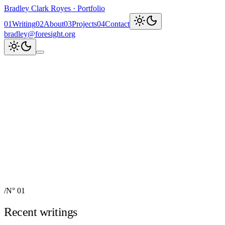
Bradley Clark Royes
·
Portfolio
0
1
Writing
0
2
About
0
3
Projects
0
4
Contact
bradley@foresight.org
Clark
AI, cognitive science,
and field-building
AI Node Manager, Berlin
Foresight
Institute
AI for Science & Safety
Recent updates
↗
Explore work
↓
bradley@foresight.org
↗
Foresight · profile
↗
/
N° 01
Recent writings