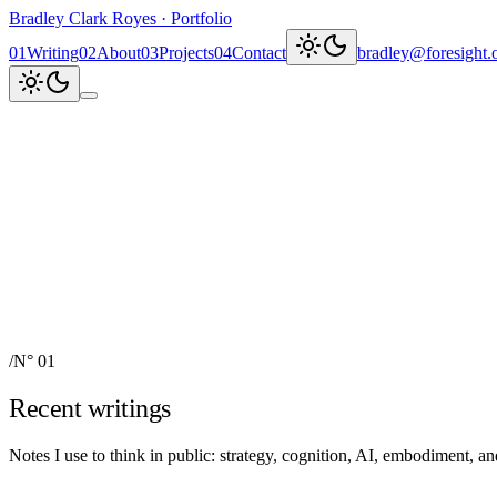
Bradley Clark Royes
·
Portfolio
0
1
Writing
0
2
About
0
3
Projects
0
4
Contact
bradley@foresight.
Clark
AI, cognitive science, and
Recent updates
↗
Explore work
↓
bradley@foresight.org
↗
Foresight · profile
↗
/
N° 01
Recent writings
Notes I use to think in public: strategy, cognition, AI, embodiment, 