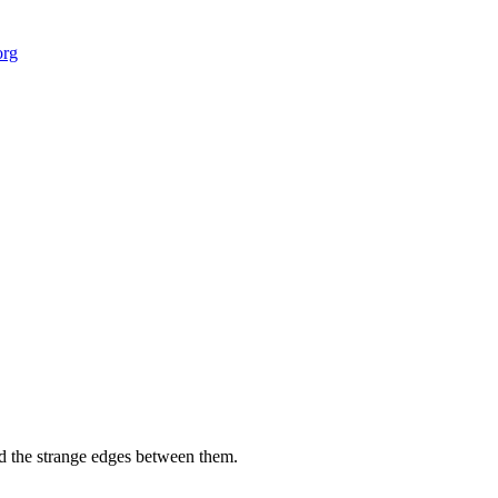
org
 field-building
AI Node Manager, Berlin
Foresight Institut
and the strange edges between them.