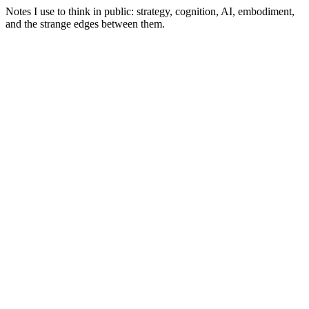
Notes I use to think in public: strategy, cognition, AI, embodiment,
and the strange edges between them.