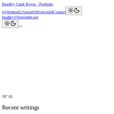
Bradley Clark Royes
·
Portfolio
0
1
Writing
0
2
About
0
3
Projects
0
4
Contact
bradley@foresight.org
Clark
AI, cognitive science,
and field-building
AI Node Manager, Berlin
Foresight
Institute
AI for Science & Safety
Recent updates
↗
Explore work
↓
bradley@foresight.org
↗
Foresight · profile
↗
/
N° 01
Recent writings