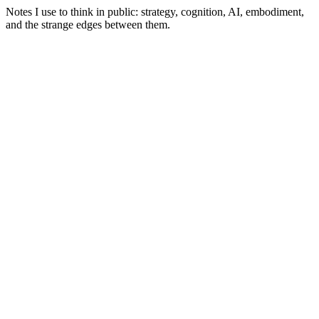
Notes I use to think in public: strategy, cognition, AI, embodiment,
and the strange edges between them.