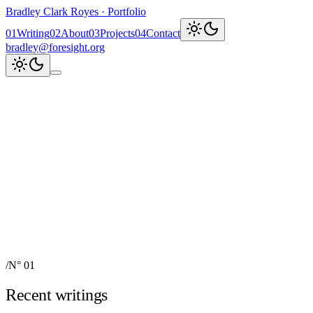
Bradley Clark Royes
·
Portfolio
0
1
Writing
0
2
About
0
3
Projects
0
4
Contact
bradley@foresight.org
Clark
AI, cognitive science,
and field-building
AI Node Manager, Berlin
Foresight
Institute
AI for Science & Safety
Recent updates
↗
Explore work
↓
bradley@foresight.org
↗
Foresight · profile
↗
/
N° 01
Recent writings