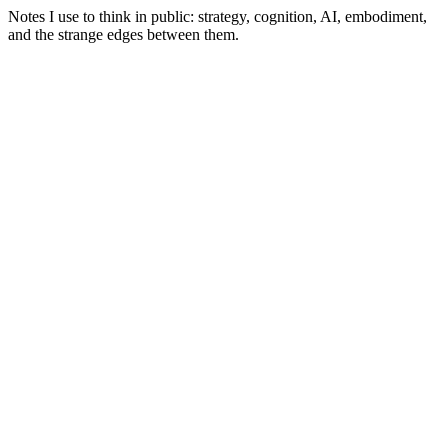
Notes I use to think in public: strategy, cognition, AI, embodiment,
and the strange edges between them.