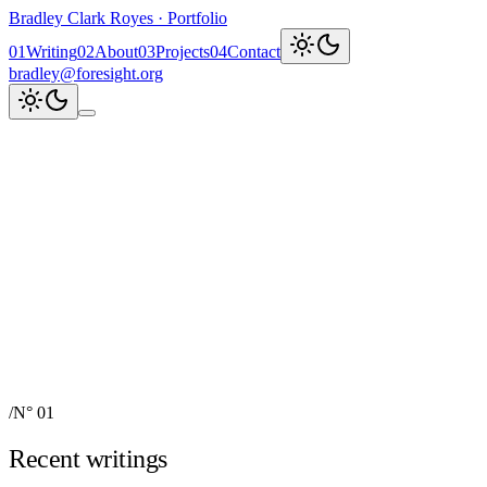
Bradley Clark Royes
·
Portfolio
0
1
Writing
0
2
About
0
3
Projects
0
4
Contact
bradley@foresight.org
Clark
AI, cognitive science,
and field-building
AI Node Manager, Berlin
Foresight
Institute
AI for Science & Safety
Recent updates
↗
Explore work
↓
bradley@foresight.org
↗
Foresight · profile
↗
/
N° 01
Recent writings