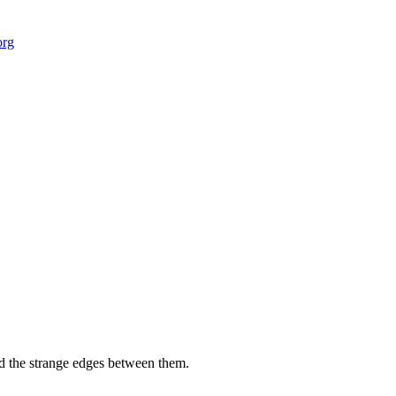
org
 field-building
AI Node Manager, Berlin
Foresight Institut
and the strange edges between them.