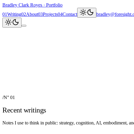
Bradley Clark Royes
·
Portfolio
0
1
Writing
0
2
About
0
3
Projects
0
4
Contact
bradley@foresight.
Clark
AI, cognitive science, and
Recent updates
↗
Explore work
↓
bradley@foresight.org
↗
Foresight · profile
↗
/
N° 01
Recent writings
Notes I use to think in public: strategy, cognition, AI, embodiment, 