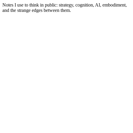
Notes I use to think in public: strategy, cognition, AI, embodiment,
and the strange edges between them.