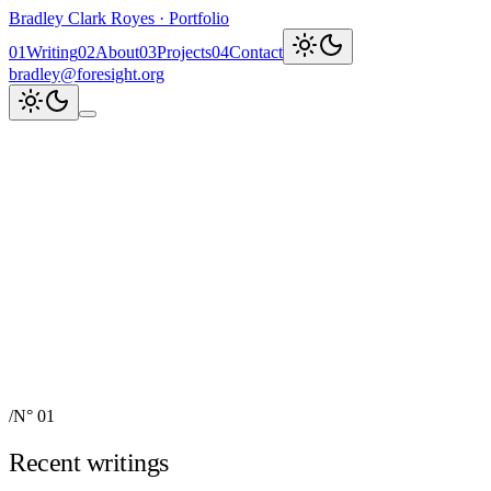
Bradley Clark Royes
·
Portfolio
0
1
Writing
0
2
About
0
3
Projects
0
4
Contact
bradley@foresight.org
Clark
AI, cognitive science,
and field-building
AI Node Manager, Berlin
Foresight
Institute
AI for Science & Safety
Recent updates
↗
Explore work
↓
bradley@foresight.org
↗
Foresight · profile
↗
/
N° 01
Recent writings